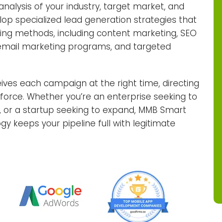
nalysis of your industry, target market, and
lop specialized lead generation strategies that
ting methods, including content marketing, SEO
, email marketing programs, and targeted
ives each campaign at the right time, directing
s force. Whether you’re an enterprise seeking to
, or a startup seeking to expand, MMB Smart
y keeps your pipeline full with legitimate