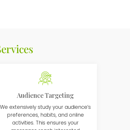
ervices
Audience Targeting
We extensively study your audience’s
preferences, habits, and online
activities. This ensures your