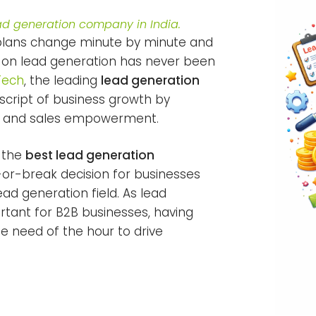
d generation company in India.
 plans change minute by minute and
 on lead generation has never been
Tech
, the leading
lead generation
script of business growth by
ds and sales empowerment.
g the
best lead generation
-break decision for businesses
ead generation field. As lead
tant for B2B businesses, having
 need of the hour to drive