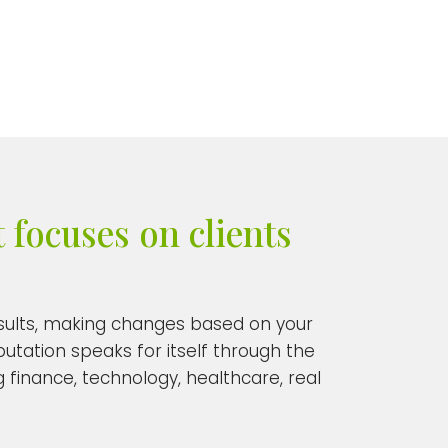
 focuses on clients
results, making changes based on your
putation speaks for itself through the
 finance, technology, healthcare, real