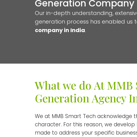
Generation Company i
Our in-depth understanding, extensiv
generation process has enabled us 
company in India
.
What we do At MMB 
Generation Agency I
We at MMB Smart Tech acknowledge tha
character. For this reason, we develop
made to address your specific business