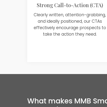
Strong Call-to-Action (CTA)
Clearly written, attention-grabbing,
and ideally positioned, our CTAs
effectively encourage prospects to
take the action they need.
What makes MMB Smart