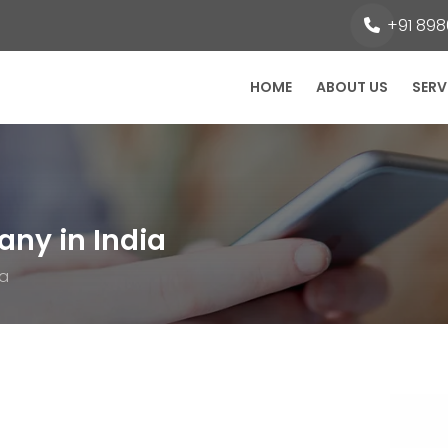
+91 8980
HOME
ABOUT US
SERV
ny in India
ia