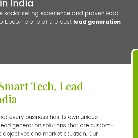
n India
e social selling experience and proven lead
to become one of the best
lead generation
Smart Tech, Lead
ndia
t every business has its own unique
 lead generation solutions that are custom-
 objectives and market situation. Our