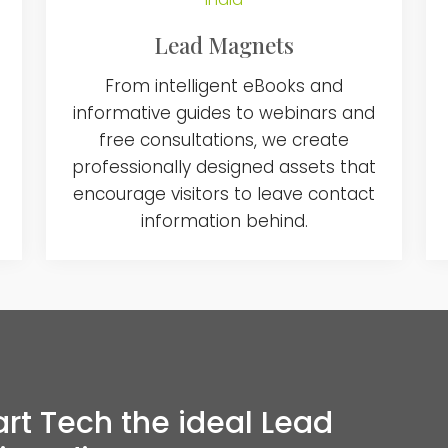
Lead Magnets
From intelligent eBooks and
informative guides to webinars and
free consultations, we create
professionally designed assets that
encourage visitors to leave contact
information behind.
 Tech the ideal Lead