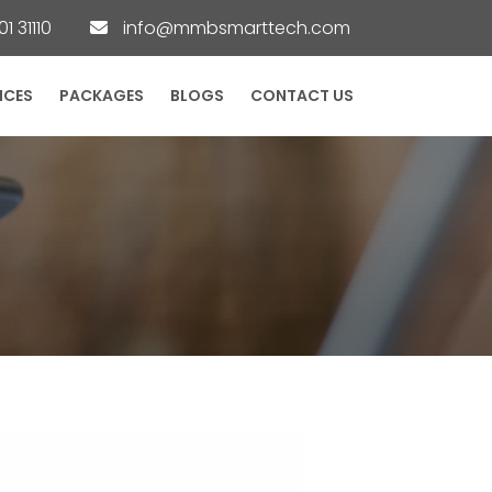
1 31110
info@mmbsmarttech.com
ICES
PACKAGES
BLOGS
CONTACT US