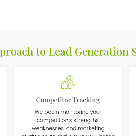
proach to Lead Generation S
Competitor Tracking
We begin monitoring your
competition’s strengths,
weaknesses, and marketing