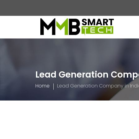
Lead Generation Compa
Home
Lead Generation Company in Ind