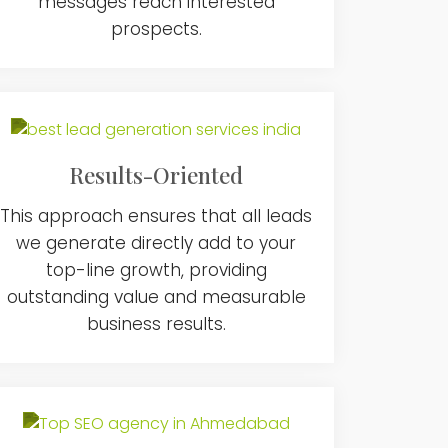
messages reach interested
prospects.
Results-Oriented
This approach ensures that all leads
we generate directly add to your
top-line growth, providing
outstanding value and measurable
business results.