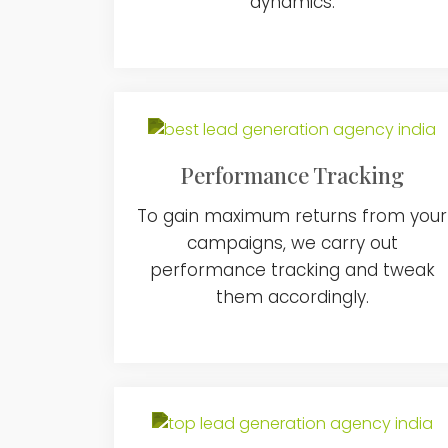
dynamics.
Performance Tracking
To gain maximum returns from your
campaigns, we carry out
performance tracking and tweak
them accordingly.