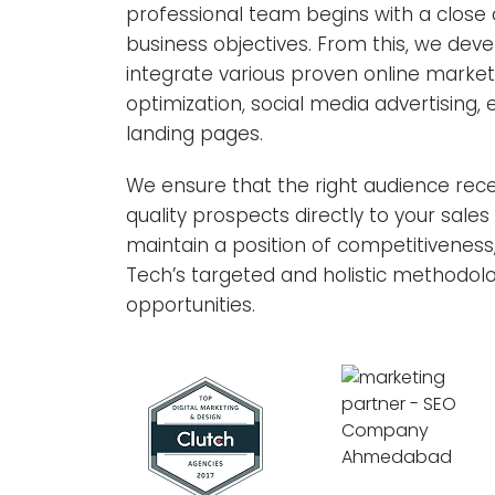
professional team begins with a close a
business objectives. From this, we deve
integrate various proven online marke
optimization, social media advertising
landing pages.
We ensure that the right audience rece
quality prospects directly to your sale
maintain a position of competitiveness
Tech’s targeted and holistic methodolog
opportunities.