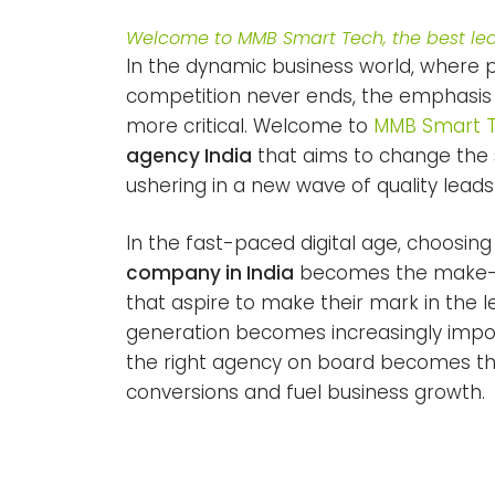
Welcome to MMB Smart Tech, the best lea
In the dynamic business world, where
competition never ends, the emphasis
more critical. Welcome to
MMB Smart 
agency India
that aims to change the 
ushering in a new wave of quality lea
In the fast-paced digital age, choosin
company in India
becomes the make-or
that aspire to make their mark in the l
generation becomes increasingly impor
the right agency on board becomes the
conversions and fuel business growth.