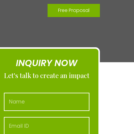
Free Proposal
INQUIRY NOW
Let's talk to create an impact