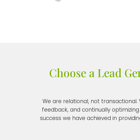
Choose a Lead Gene
We are relational, not transactional
feedback, and continually optimizing 
success we have achieved in providing