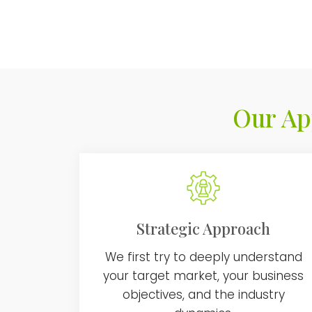
Our Ap
Strategic Approach
We first try to deeply understand
your target market, your business
objectives, and the industry