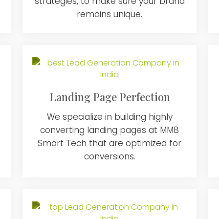
strategies, to make sure your brand
remains unique.
Landing Page Perfection
We specialize in building highly
converting landing pages at MMB
Smart Tech that are optimized for
conversions.