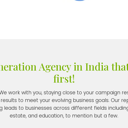
ration Agency in India that
first!
. We work with you, staying close to your campaign 
results to meet your evolving business goals. Our re
 leads to businesses across different fields including
estate, and education, to mention but a few.