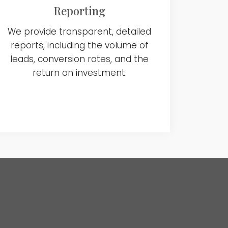
Reporting
We provide transparent, detailed
reports, including the volume of
leads, conversion rates, and the
return on investment.